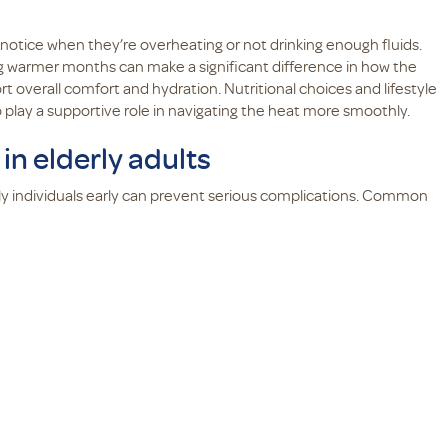
o notice when they’re overheating or not drinking enough fluids.
ng warmer months can make a significant difference in how the
 overall comfort and hydration. Nutritional choices and lifestyle
play a supportive role in navigating the heat more smoothly.
n elderly adults
y individuals early can prevent serious complications. Common