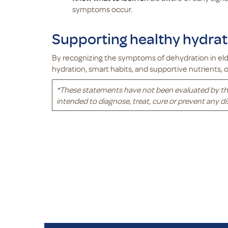
symptoms occur.
Supporting healthy hydrati
By recognizing the symptoms of dehydration in elde
hydration, smart habits, and supportive nutrients,
*
These statements have not been evaluated by th
intended to diagnose, treat, cure or prevent any di