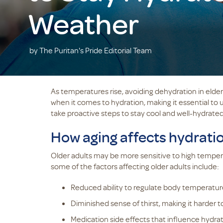
Weather
by The Puritan's Pride Editorial Team
As temperatures rise, avoiding dehydration in elder
when it comes to hydration, making it essential to 
take proactive steps to stay cool and well-hydrated
How aging affects hydrati
Older adults may be more sensitive to high temper
some of the factors affecting older adults include:
Reduced ability to regulate body temperatur
Diminished sense of thirst, making it harder 
Medication side effects that influence hydrat