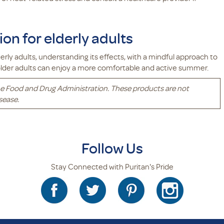
on for elderly adults
rly adults, understanding its effects, with a mindful approach to
 older adults can enjoy a more comfortable and active summer.
e Food and Drug Administration. These products are not
sease.
Follow Us
Stay Connected with Puritan's Pride