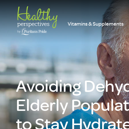
Vitamins & Supplements
Avoiding Dehyd
Elderly Popula
to Stay Hydrate