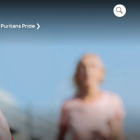
open navig
Puritans Pride ❯