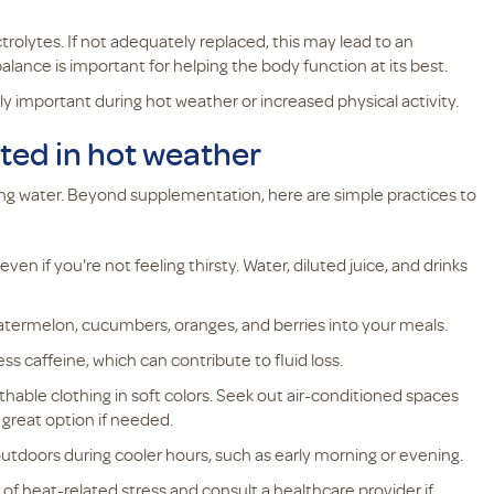
rolytes. If not adequately replaced, this may lead to an
alance is important for helping the body function at its best.
y important during hot weather or increased physical activity.
ated in hot weather
king water. Beyond supplementation, here are simple practices to
ven if you're not feeling thirsty. Water, diluted juice, and drinks
atermelon, cucumbers, oranges, and berries into your meals.
ss caffeine, which can contribute to fluid loss.
thable clothing in soft colors. Seek out air-conditioned spaces
 great option if needed.
utdoors during cooler hours, such as early morning or evening.
 of heat-related stress and consult a healthcare provider if