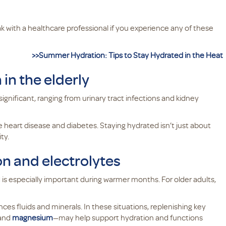
ak with a healthcare professional if you experience any of these
>>Summer Hydration: Tips to Stay Hydrated in the Heat
in the elderly
significant, ranging from urinary tract infections and kidney
 heart disease and diabetes. Staying hydrated isn’t just about
ty.
ion and electrolytes
s especially important during warmer months. For older adults,
es fluids and minerals. In these situations, replenishing key
 and
magnesium
—may help support hydration and functions