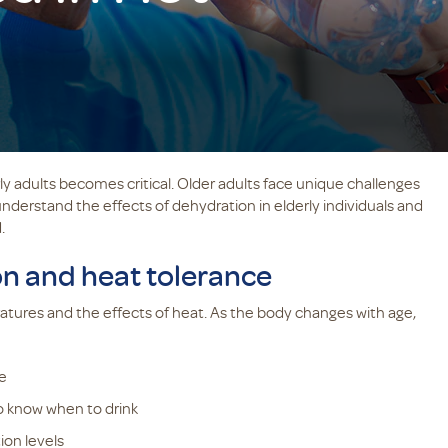
ly adults becomes critical. Older adults face unique challenges
understand the effects of dehydration in elderly individuals and
.
on and heat tolerance
atures and the effects of heat. As the body changes with age,
e
to know when to drink
ion levels