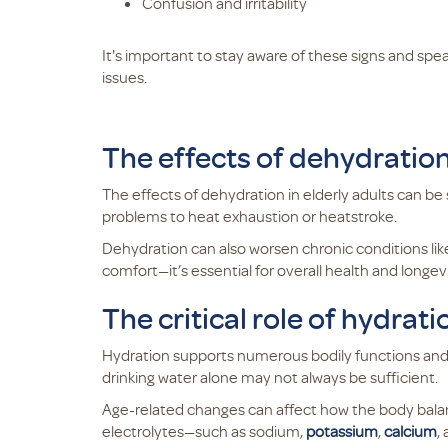
Confusion and irritability
It's important to stay aware of these signs and spe
issues.
The effects of dehydration 
The effects of dehydration in elderly adults can be 
problems to heat exhaustion or heatstroke.
Dehydration can also worsen chronic conditions like
comfort—it’s essential for overall health and longevi
The critical role of hydrat
Hydration supports numerous bodily functions and i
drinking water alone may not always be sufficient.
Age-related changes can affect how the body balanc
electrolytes—such as sodium,
potassium
,
calcium
,