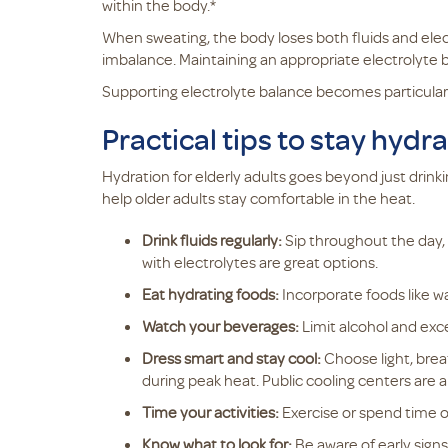
within the body.*
When sweating, the body loses both fluids and elect
imbalance. Maintaining an appropriate electrolyte b
Supporting electrolyte balance becomes particularl
Practical tips to stay hydr
Hydration for elderly adults goes beyond just drin
help older adults stay comfortable in the heat.
Drink fluids regularly:
Sip throughout the day, e
with electrolytes are great options.
Eat hydrating foods:
Incorporate foods like w
Watch your beverages:
Limit alcohol and exce
Dress smart and stay cool:
Choose light, brea
during peak heat. Public cooling centers are a
Time your activities:
Exercise or spend time o
Know what to look for:
Be aware of early signs