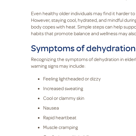
Even healthy older individuals may find it harder t
However, staying cool, hydrated, and mindful duri
body copes with heat. Simple steps can help support
habits that promote balance and wellness may also 
Symptoms of dehydration i
Recognizing the symptoms of dehydration in elderl
warning signs may include:
Feeling lightheaded or dizzy
Increased sweating
Cool or clammy skin
Nausea
Rapid heartbeat
Muscle cramping