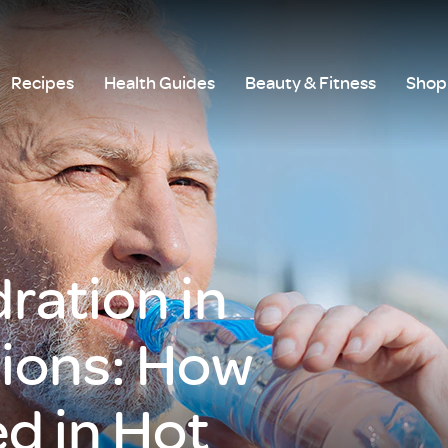
Recipes
Health Guides
Beauty & Fitness
Shop 
ration in
tions: How
d in Hot