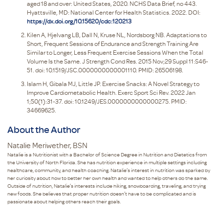
aged 18 and over: United States, 2020. NCHS Data Brief, no 443.
Hyattsville, MD: National Center for Health Statistics. 2022. DOI:
https://dx.doi.org/10.15620/cdc:120213
Kilen A, Hjelvang LB, Dall N, Kruse NL, Nordsborg NB. Adaptations to
Short, Frequent Sessions of Endurance and Strength Training Are
Similar to Longer, Less Frequent Exercise Sessions When the Total
Volume Is the Same. J Strength Cond Res. 2015 Nov;29 Suppl 11:S46-
51. doi: 10.1519/JSC.0000000000001110. PMID: 26506198.
Islam H, Gibala MJ, Little JP. Exercise Snacks: A Novel Strategy to
Improve Cardiometabolic Health. Exerc Sport Sci Rev. 2022 Jan
1;50(1):31-37. doi: 10.1249/JES.0000000000000275. PMID:
34669625.
About the Author
Natalie Meriwether, BSN
Natalie is a Nutritionist with a Bachelor of Science Degree in Nutrition and Dietetics from
the University of North Florida. She has nutrition experience in multiple settings including
healthcare, community, and health coaching. Natalie’s interest in nutrition was sparked by
her curiosity about how to better her own health and wanted to help others do the same.
Outside of nutrition, Natalie’s interests include hiking, snowboarding, traveling, and trying
new foods. She believes that proper nutrition doesn’t have to be complicated and is
passionate about helping others reach their goals.