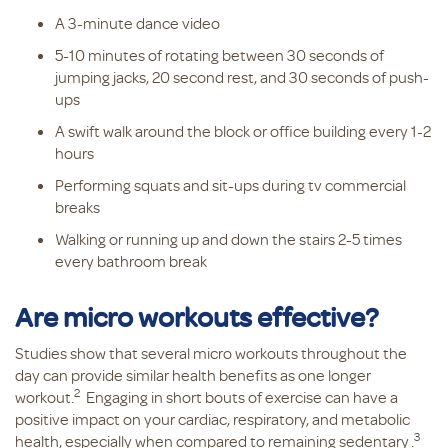
A 3-minute dance video
5-10 minutes of rotating between 30 seconds of
jumping jacks, 20 second rest, and 30 seconds of push-
ups
A swift walk around the block or office building every 1-2
hours
Performing squats and sit-ups during tv commercial
breaks
Walking or running up and down the stairs 2-5 times
every bathroom break
Are micro workouts effective?
Studies show that several micro workouts throughout the
day can provide similar health benefits as one longer
2
workout.
Engaging in short bouts of exercise can have a
positive impact on your cardiac, respiratory, and metabolic
3
health, especially when compared to remaining sedentary
.