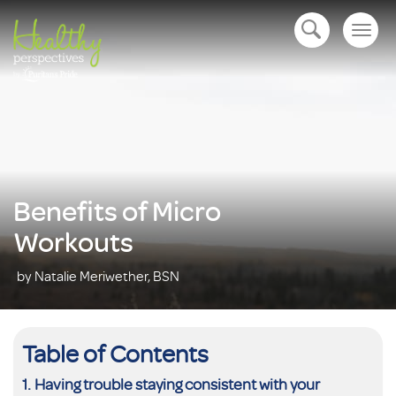
Togg
open navigation
navig
Benefits of Micro
Workouts
by Natalie Meriwether, BSN
Table of Contents
Having trouble staying consistent with your