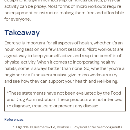
activity can be pricey. Most forms of micro workouts require
no equipment or instructor, making them free and affordable
for everyone.
Takeaway
Exercise is important for all aspects of health, whether it’s an
hour-long session or a few short sessions. Micro workouts are
a great way to keep yourself active and reap the benefits of
physical activity. When it comes to incorporating healthy
habits, some is always better than none. So, whether you’re a
beginner or a fitness enthusiast, give micro workouts a try
and see how they can support your health and well-being.
*These statements have not been evaluated by the Food
and Drug Administration. These products are not intended
to diagnose, treat, cure or prevent any disease.
References
Elgaddal N, Kramarow EA, Reuben C. Physical activity among adults