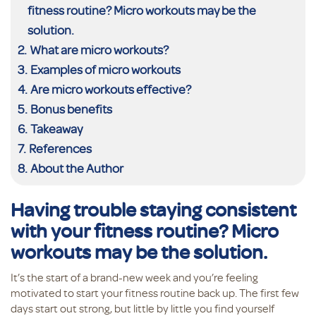
fitness routine? Micro workouts may be the
solution.
What are micro workouts?
Examples of micro workouts
Are micro workouts effective?
Bonus benefits
Takeaway
References
About the Author
Having trouble staying consistent
with your fitness routine? Micro
workouts may be the solution.
It’s the start of a brand-new week and you’re feeling
motivated to start your fitness routine back up. The first few
days start out strong, but little by little you find yourself