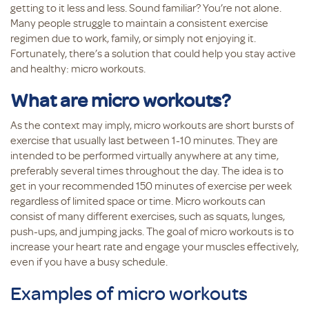
getting to it less and less. Sound familiar? You’re not alone.
Many people struggle to maintain a consistent exercise
regimen due to work, family, or simply not enjoying it.
Fortunately, there’s a solution that could help you stay active
and healthy: micro workouts.
What are micro workouts?
As the context may imply, micro workouts are short bursts of
exercise that usually last between 1-10 minutes. They are
intended to be performed virtually anywhere at any time,
preferably several times throughout the day. The idea is to
get in your recommended 150 minutes of exercise per week
regardless of limited space or time. Micro workouts can
consist of many different exercises, such as squats, lunges,
push-ups, and jumping jacks. The goal of micro workouts is to
increase your heart rate and engage your muscles effectively,
even if you have a busy schedule.
Examples of micro workouts