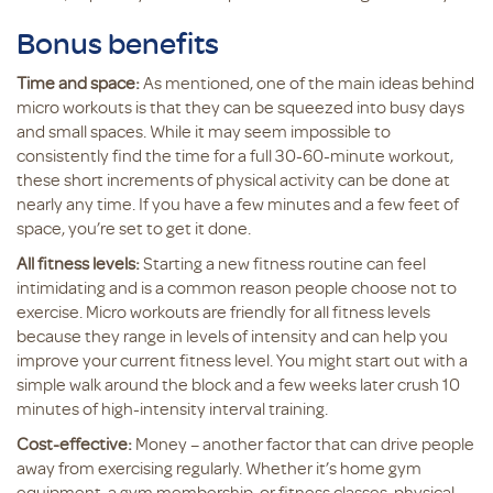
Bonus benefits
Time and space:
As mentioned, one of the main ideas behind
micro workouts is that they can be squeezed into busy days
and small spaces. While it may seem impossible to
consistently find the time for a full 30-60-minute workout,
these short increments of physical activity can be done at
nearly any time. If you have a few minutes and a few feet of
space, you’re set to get it done.
All fitness levels:
Starting a new fitness routine can feel
intimidating and is a common reason people choose not to
exercise. Micro workouts are friendly for all fitness levels
because they range in levels of intensity and can help you
improve your current fitness level. You might start out with a
simple walk around the block and a few weeks later crush 10
minutes of high-intensity interval training.
Cost-effective:
Money – another factor that can drive people
away from exercising regularly. Whether it’s home gym
equipment, a gym membership, or fitness classes, physical