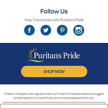
Follow Us
Stay Connected with Puritan's Pride
SHOP NOW
† Healthy Perspectives blogs are written by Puritan’s Pride associates and bloggers
compensated by Puritan’s Pride; opinions expressed are their own.
* These statements have not been evaluated by the Food and Drug