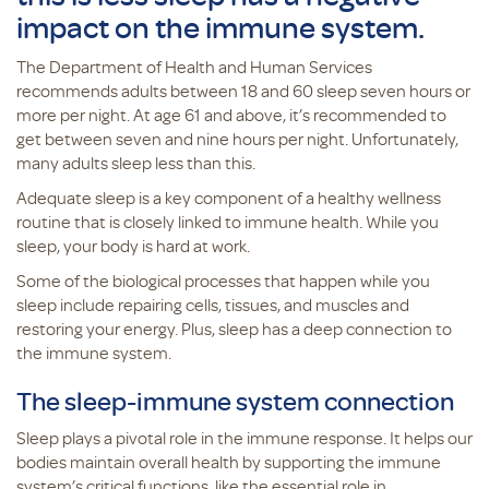
impact on the immune system.
The Department of Health and Human Services
recommends adults between 18 and 60 sleep seven hours or
more per night. At age 61 and above, it’s recommended to
get between seven and nine hours per night. Unfortunately,
many adults sleep less than this.
Adequate sleep is a key component of a healthy wellness
routine that is closely linked to immune health. While you
sleep, your body is hard at work.
Some of the biological processes that happen while you
sleep include repairing cells, tissues, and muscles and
restoring your energy. Plus, sleep has a deep connection to
the immune system.
The sleep-immune system connection
Sleep plays a pivotal role in the immune response. It helps our
bodies maintain overall health by supporting the immune
system’s critical functions, like the essential role in