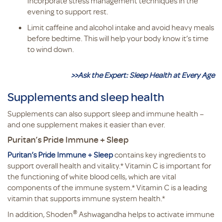
Incorporate stress management techniques in the
evening to support rest.
Limit caffeine and alcohol intake and avoid heavy meals
before bedtime. This will help your body know it’s time
to wind down.
>>Ask the Expert: Sleep Health at Every Age
Supplements and sleep health
Supplements can also support sleep and immune health –
and one supplement makes it easier than ever.
Puritan’s Pride Immune + Sleep
Puritan’s Pride Immune + Sleep
contains key ingredients to
support overall health and vitality.* Vitamin C is important for
the functioning of white blood cells, which are vital
components of the immune system.* Vitamin C is a leading
vitamin that supports immune system health.*
®
In addition, Shoden
Ashwagandha helps to activate immune