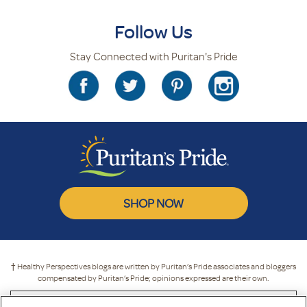
Follow Us
Stay Connected with Puritan's Pride
SHOP NOW
† Healthy Perspectives blogs are written by Puritan’s Pride associates and bloggers
compensated by Puritan’s Pride; opinions expressed are their own.
* These statements have not been evaluated by the Food and Drug