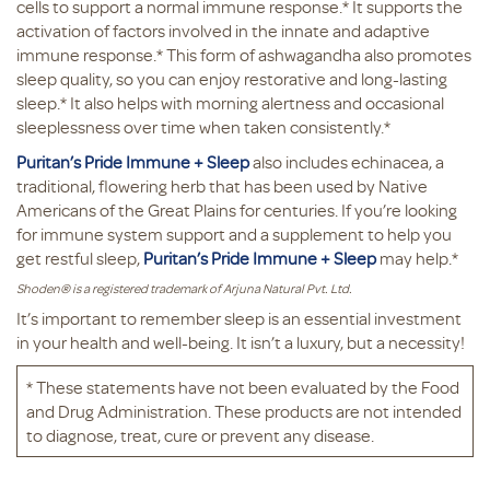
cells to support a normal immune response.* It supports the
activation of factors involved in the innate and adaptive
immune response.* This form of ashwagandha also promotes
sleep quality, so you can enjoy restorative and long-lasting
sleep.* It also helps with morning alertness and occasional
sleeplessness over time when taken consistently.*
Puritan’s Pride Immune + Sleep
also includes echinacea, a
traditional, flowering herb that has been used by Native
Americans of the Great Plains for centuries. If you’re looking
for immune system support and a supplement to help you
get restful sleep,
Puritan’s Pride Immune + Sleep
may help.*
Shoden® is a registered trademark of Arjuna Natural Pvt. Ltd.
It’s important to remember sleep is an essential investment
in your health and well-being. It isn’t a luxury, but a necessity!
* These statements have not been evaluated by the Food
and Drug Administration. These products are not intended
to diagnose, treat, cure or prevent any disease.