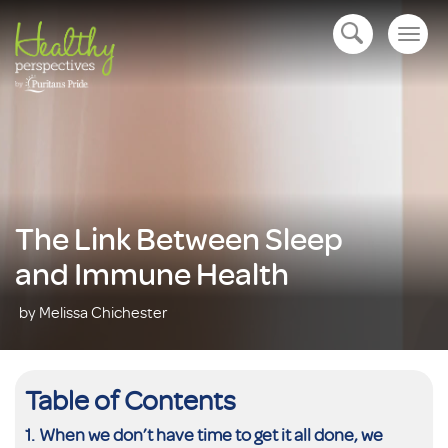
Togg
open navigation
navig
The Link Between Sleep
and Immune Health
by Melissa Chichester
Table of Contents
When we don’t have time to get it all done, we