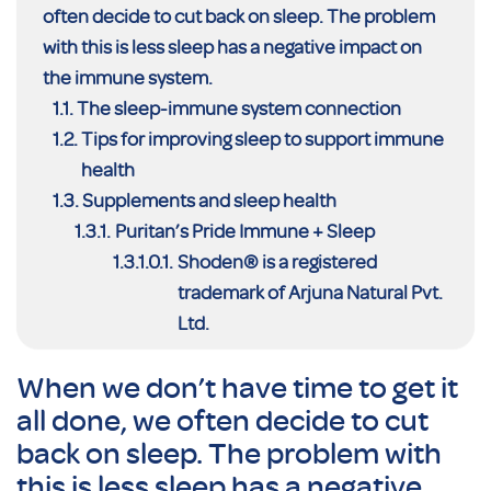
often decide to cut back on sleep. The problem
with this is less sleep has a negative impact on
the immune system.
The sleep-immune system connection
Tips for improving sleep to support immune
health
Supplements and sleep health
Puritan’s Pride Immune + Sleep
Shoden® is a registered
trademark of Arjuna Natural Pvt.
Ltd.
When we don’t have time to get it
all done, we often decide to cut
back on sleep. The problem with
this is less sleep has a negative