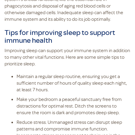
phagocytosis and disposal of aging red blood cells or
otherwise damaged cells. Inadequate sleep can affect the
immune system and its ability to do its job optimally.
Tips for improving sleep to support
immune health
Improving sleep can support your immune system in addition
to many other vital functions. Here are some simple tips to
prioritize sleep.
Maintain a regular sleep routine, ensuring you get a
sufficient number of hours of quality sleep each night,
at least 7 hours.
Make your bedroom a peaceful sanctuary free from
distractions for optimal rest. Ditch the screens to
ensure the room is dark and promotes deep sleep.
Reduce stress. Unmanaged stress can disrupt sleep
patterns and compromise immune function.